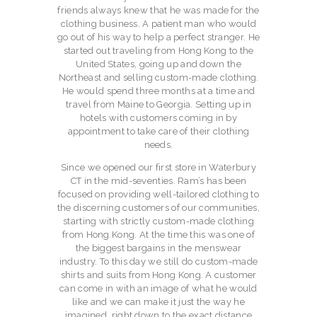
CONTACT
friends always knew that he was made for the
clothing business. A patient man who would
go out of his way to help a perfect stranger. He
started out traveling from Hong Kong to the
United States, going up and down the
Northeast and selling custom-made clothing.
He would spend three months at a time and
travel from Maine to Georgia. Setting up in
hotels with customers coming in by
appointment to take care of their clothing
needs.
Since we opened our first store in Waterbury
CT in the mid-seventies. Ram’s has been
focused on providing well-tailored clothing to
the discerning customers of our communities,
starting with strictly custom-made clothing
from Hong Kong. At the time this was one of
the biggest bargains in the menswear
industry. To this day we still do custom-made
shirts and suits from Hong Kong. A customer
can come in with an image of what he would
like and we can make it just the way he
imagined, right down to the exact distance