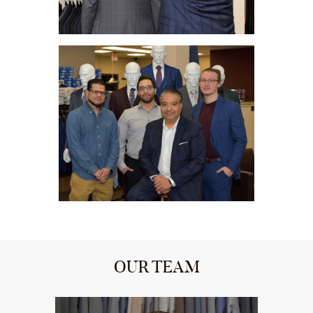
OUR TEAM