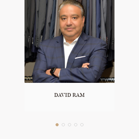
DAVID RAM