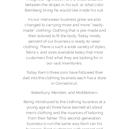
between the stripes in his suit, or what color
Bemberg lining he would like inside his suit.
As our menswear business grew we also
changed to carrying more and more “ready-
made” clothing. Clothing that is pre-made and
then tailored to fit the body. Today ninety
percent of our business is ready-to-wear
clothing. There is such a wide variety of styles,
fabrics, and sizes available today that most
customers find what they are looking for in
our vast inventories.
Today Ram’s three sons have followed their
dad into the clothing business each has a store
in Connecticut:
Waterbury, Meriden, and Middletown.
Being introduced to the clothing business at a
young age all three have learned all about
men’s clothing and the nuances of tailoring
from their father. This second-generation
business is run the same way Ram ran his