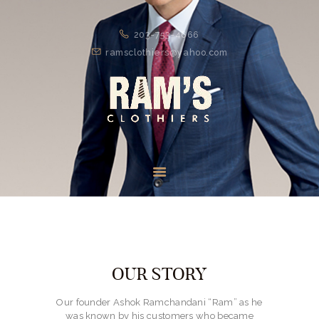
203-753-4666
ramsclothiers@yahoo.com
HOME
ABOUT
SUITS
SPORTS WEAR
FORMAL
ACCESSORIES
OUR STORY
SHOES
Our founder Ashok Ramchandani “Ram” as he
was known by his customers who became