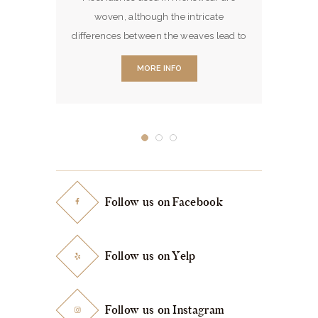
ptional
If you 
woven, although the intricate
ray May
asking t
differences between the weaves lead to
pandemic
am pr
a greatly varying look & feel of the
haracter
MORE INFO
fabric.
s in
 and are
 the
 Office.
d showed
 of the
othiers…
Follow us on Facebook
Follow us on Yelp
Follow us on Instagram