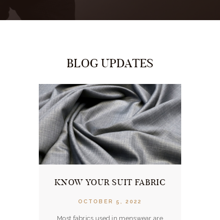
BLOG UPDATES
ERVER
KNOW YOUR SUIT FABRIC
OUR 
OCTOBER 5, 2022
Most fabrics used in menswear are