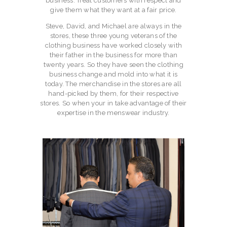
business. Treat customers with respect and
give them what they want at a fair price.
Steve, David, and Michael are always in the
stores, these three young veterans of the
clothing business have worked closely with
their father in the business for more than
twenty years. So they have seen the clothing
business change and mold into what it is
today. The merchandise in the stores are all
hand-picked by them, for their respective
stores. So when your in take advantage of their
expertise in the menswear industry.