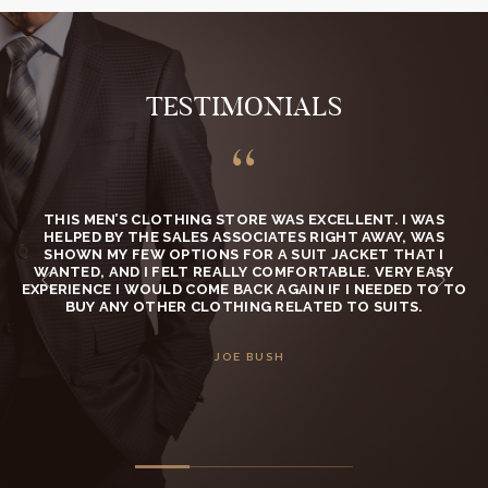
TESTIMONIALS
.
THIS MEN’S CLOTHING STORE WAS EXCELLENT. I WAS
HELPED BY THE SALES ASSOCIATES RIGHT AWAY, WAS
SHOWN MY FEW OPTIONS FOR A SUIT JACKET THAT I
WANTED, AND I FELT REALLY COMFORTABLE. VERY EASY
C
EXPERIENCE I WOULD COME BACK AGAIN IF I NEEDED TO TO
BUY ANY OTHER CLOTHING RELATED TO SUITS.
JOE BUSH