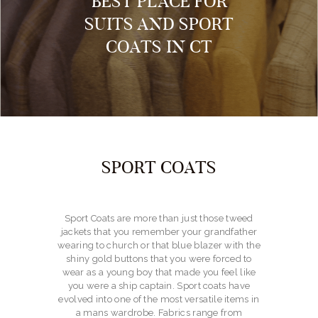
BEST PLACE FOR
SUITS AND SPORT
COATS IN CT
SPORT COATS
Sport Coats are more than just those tweed
jackets that you remember your grandfather
wearing to church or that blue blazer with the
shiny gold buttons that you were forced to
wear as a young boy that made you feel like
you were a ship captain. Sport coats have
evolved into one of the most versatile items in
a mans wardrobe. Fabrics range from