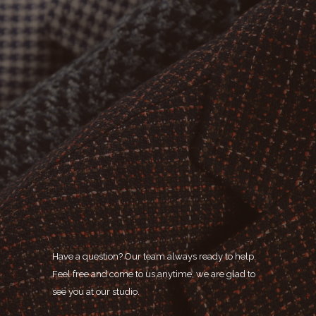
Have a question? Our team always ready to help.
Feel free and come to us anytime, we are glad to
see you at our studio.