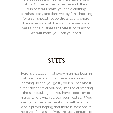
CONTACT
store. Our expertise in the mens clothing
business will make your next clothing
purchase easy and dare we say fun, shopping
for a suit should not be stressful or a chore.
The owners and all the staff have years and
years in the business so there is no question
we will make you look your best.
SUITS
Here is a situation that every man has been in
at one time or another there is an occasion
coming up and you go try your suit on and it
either doesn’t fit or you are just tired of wearing
the same suit again. You have a decision to
make, where will you buy your next suit? You
can go to the deparment store with a coupon
and a prayer hoping that there is someone to
help you find a suit if you are lucky enough to