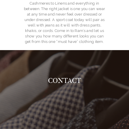
Cashmeres to Linens and everything in
between. The right jacket is one you can wear
at any time and never feel over dressed or
under dressed. A sport coat today will pair as
well with jeans as it will with dress pants,
khakis, or cords. Come in to Ram’s and let us
show you how many different looks you can
get from this one “must have” clothing item.
CONTACT