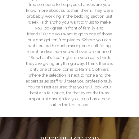
find someone to help you chances are you
know more about suits than them. They were
probably working in the bedding section last
week. Is this who you want to trust to make
you look great in front of family and
friends? Or do you want to go to one of those
buy one get ten free places. Where you can
walk out with much more generic ill fitting
merchandise than you will ever use or need.
“So what it’s free” right, do you really think
they are giving anything away. I think there is
only one choice, come to Ram’s Clothiers
where the selection is next to none and the
expert sales staff will treat you professionally.
You can rest assured that you will look your
best at a fair price, for that event that was
important enough for you to go buy a new
suit in the first place.